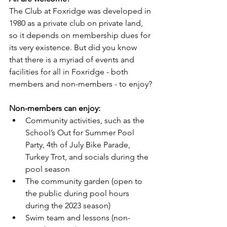
The Club at Foxridge was developed in 
1980 as a private club on private land, 
so it depends on membership dues for 
its very existence. But did you know 
that there is a myriad of events and 
facilities for all in Foxridge - both 
members and non-members - to enjoy?
Non-members can enjoy:
Community activities, such as the 
School’s Out for Summer Pool 
Party, 4th of July Bike Parade, 
Turkey Trot, and socials during the 
pool season
The community garden (open to 
the public during pool hours 
during the 2023 season)
Swim team and lessons (non-