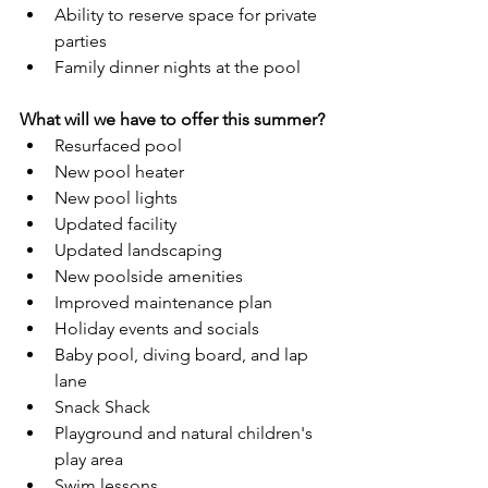
Ability to reserve space for private 
parties
Family dinner nights at the pool
What will we have to offer this summer?
Resurfaced pool
New pool heater
New pool lights
Updated facility
Updated landscaping
New poolside amenities 
Improved maintenance plan
Holiday events and socials
Baby pool, diving board, and lap 
lane
Snack Shack
Playground and natural children's 
play area
Swim lessons