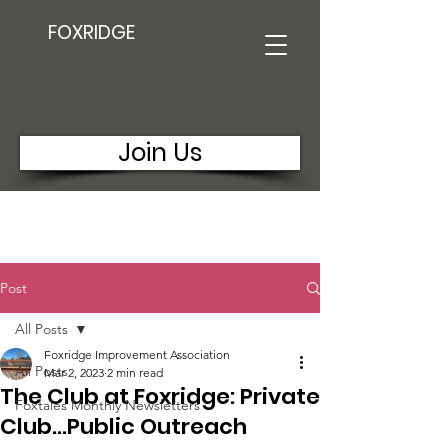
FOXRIDGE
Join Us
Post
All Posts
Foxridge Improvement Association
All Posts
Mar 2, 2023
2 min read
The Club at Foxridge: Private
Foxtales Monthly Newsletters
Club...Public Outreach