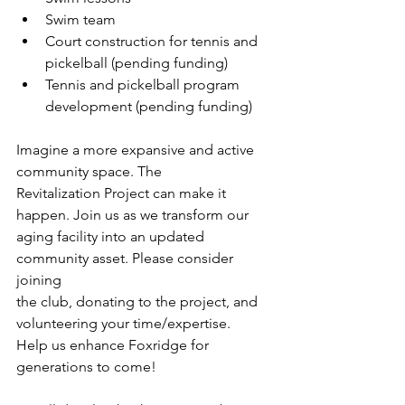
Swim team
Court construction for tennis and 
pickelball (pending funding)
Tennis and pickelball program 
development (pending funding)
Imagine a more expansive and active 
community space. The
Revitalization Project can make it 
happen. Join us as we transform our
aging facility into an updated 
community asset. Please consider 
joining
the club, donating to the project, and 
volunteering your time/expertise.
Help us enhance Foxridge for 
generations to come!