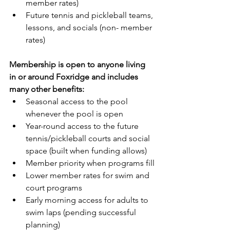
member rates)
Future tennis and pickleball teams, 
lessons, and socials (non- member 
rates)
Membership is open to anyone living 
in or around Foxridge and includes 
many other benefits:
Seasonal access to the pool 
whenever the pool is open
Year-round access to the future 
tennis/pickleball courts and social 
space (built when funding allows)
Member priority when programs fill
Lower member rates for swim and 
court programs
Early morning access for adults to 
swim laps (pending successful 
planning)