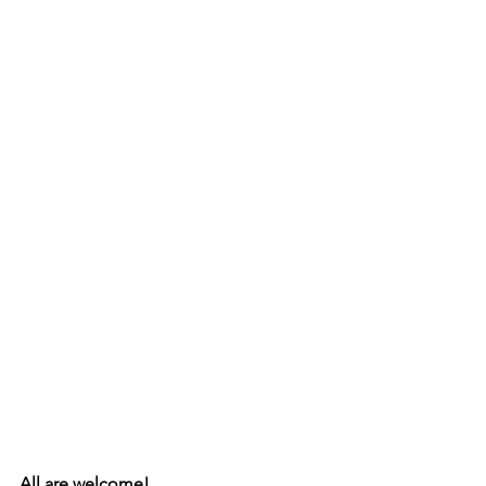
All are welcome!