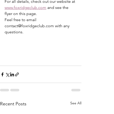
For all details, check out our website at 
www.foxridgeclub.com
and see the 
flyer on this page. 
Feel free to email 
contact@foxridgeclub.com with any 
questions.
See All
Recent Posts