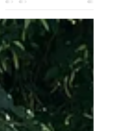
a fantastic event it was! The event featured
a...