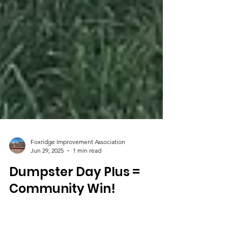
Foxridge Improvement Association
Jun 29, 2025
1 min read
Dumpster Day Plus =