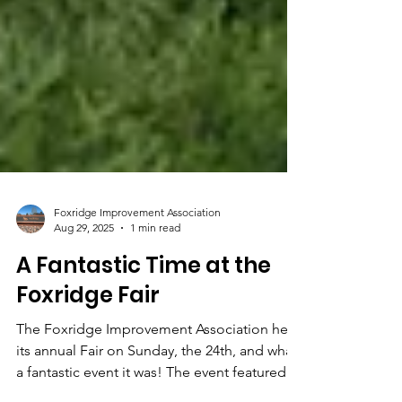
Foxridge Improvement Association
Aug 29, 2025
1 min read
A Fantastic Time at the
Foxridge Fair
The Foxridge Improvement Association held
its annual Fair on Sunday, the 24th, and what