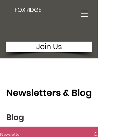
FOXRIDGE
Join Us
Newsletters & Blog
Blog
Newsletter