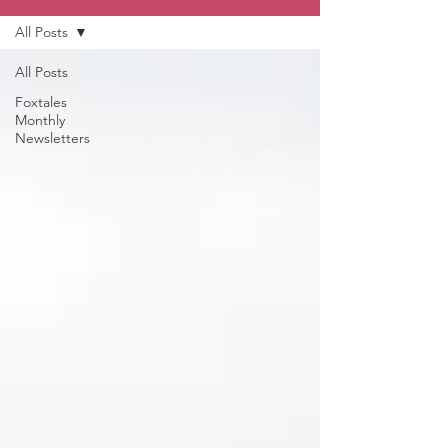
All Posts
All Posts
Foxtales
Monthly
Newsletters