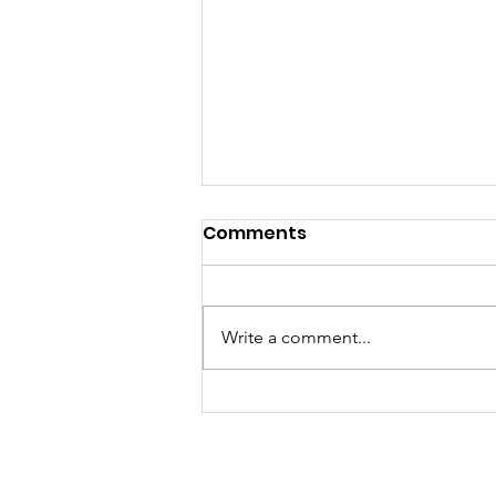
Comments
Write a comment...
A Fantastic Time at the
Foxridge Fair