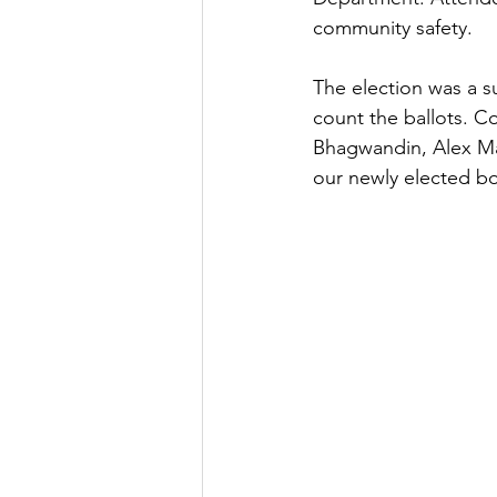
community safety.
The election was a s
count the ballots. C
Bhagwandin, Alex M
our newly elected b