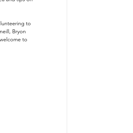
lunteering to 
eill, Bryon 
 welcome to 