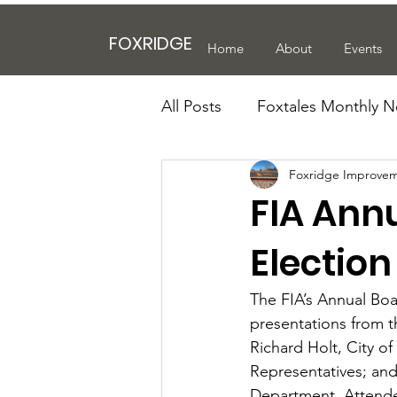
FOXRIDGE
Home
About
Events
All Posts
Foxtales Monthly N
Foxridge Improvem
FIA Ann
Electio
The FIA’s Annual Boa
presentations from t
Richard Holt, City o
Representatives; an
Department. Attendee