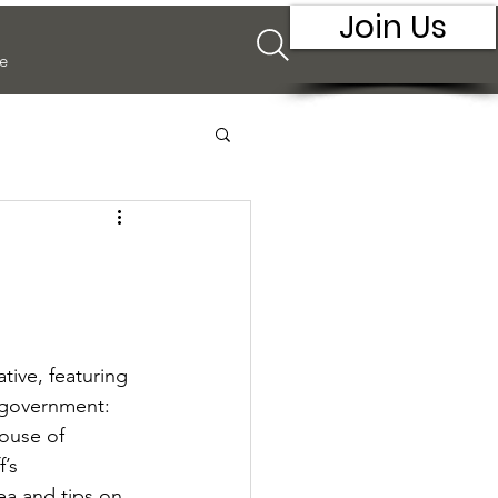
Join Us
e
ive, featuring 
 government: 
ouse of 
’s 
ea and tips on 