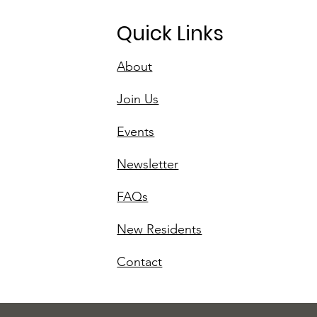
Quick Links
About
Join Us
Events
Newsletter
FAQs
New Residents
Contact