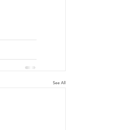
See All