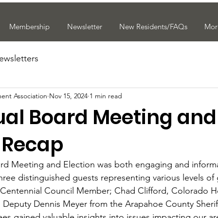
Membership
Newsletter
New Residents/FAQs
Mor
ewsletters
ent Association
Nov 15, 2024
1 min read
ual Board Meeting and
n Recap
rd Meeting and Election was both engaging and informat
hree distinguished guests representing various levels of
f Centennial Council Member; Chad Clifford, Colorado H
d Deputy Dennis Meyer from the Arapahoe County Sheriff
s gained valuable insights into issues impacting our ar