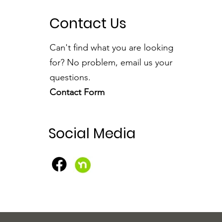
Contact Us
Can't find what you are looking
for? No problem, email us your
questions.
Contact Form
Social Media