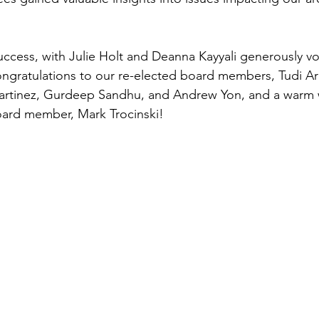
uccess, with Julie Holt and Deanna Kayyali generously vo
ongratulations to our re-elected board members, Tudi Arn
artinez, Gurdeep Sandhu, and Andrew Yon, and a warm
oard member, Mark Trocinski!