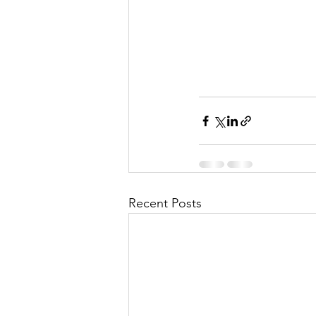
Recent Posts