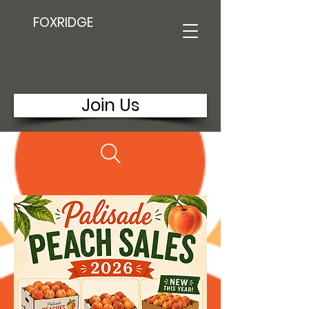
FOXRIDGE
Join Us