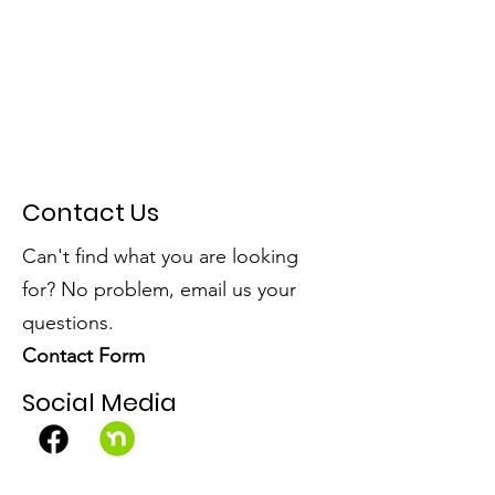
Contact Us
Can't find what you are looking
for? No problem, email us your
questions.
Contact Form
Social Media