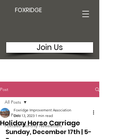
FOXRIDGE
Join Us
Post
All Posts
Foxridge Improvement Association
All Posts
Dec 13, 2023
1 min read
Holiday Horse Carriage
Foxtales Monthly Newsletters
Sunday, December 17th | 5-