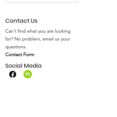
Community Win!
Open Spaces
Contact Us
Can't find what you are looking
for? No problem, email us your
questions.
Contact Form
Social Media