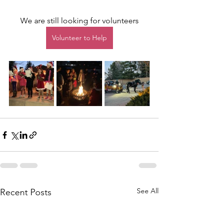
We are still looking for volunteers
Volunteer to Help
See All
Recent Posts