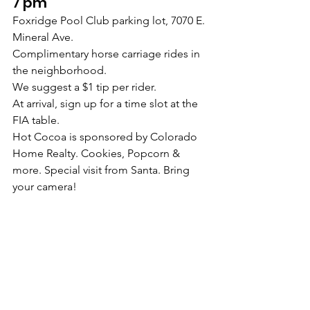
7 pm
Foxridge Pool Club parking lot, 7070 E. 
Mineral Ave.
Complimentary horse carriage rides in 
the neighborhood.
We suggest a $1 tip per rider.
At arrival, sign up for a time slot at the 
FIA table.
Hot Cocoa is sponsored by Colorado 
Home Realty. Cookies, Popcorn & 
more. Special visit from Santa. Bring 
your camera!