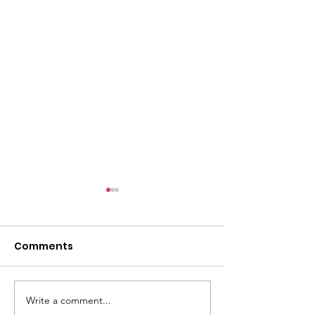
Comments
Write a comment...
Dumpster Day Plus =
SSPRD's Initiat