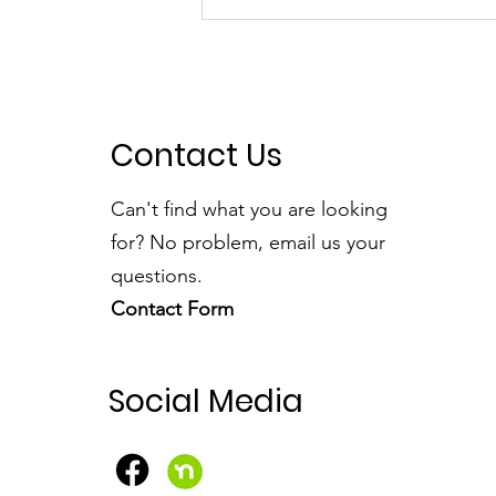
A Fantastic Time at the
Foxridge Fair
Contact Us
Can't find what you are looking
for? No problem, email us your
questions.
Contact Form
Social Media