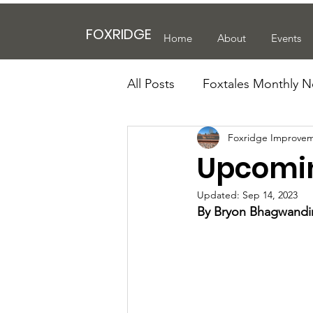
FOXRIDGE
Home
About
Events
All Posts
Foxtales Monthly N
Foxridge Improvem
Upcomin
Updated:
Sep 14, 2023
By Bryon Bhagwandin