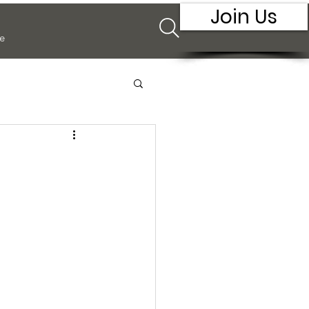
Join Us
e