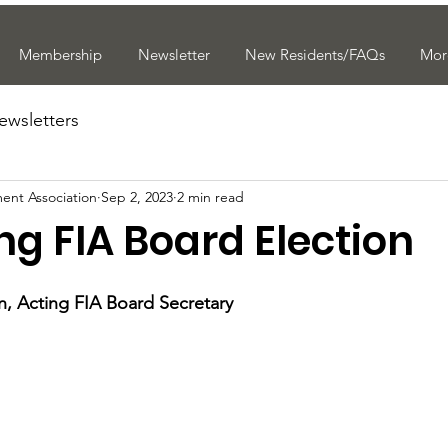
Membership
Newsletter
New Residents/FAQs
Mor
ewsletters
ent Association
Sep 2, 2023
2 min read
g FIA Board Election
, Acting FIA Board Secretary