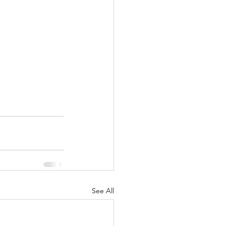
See All