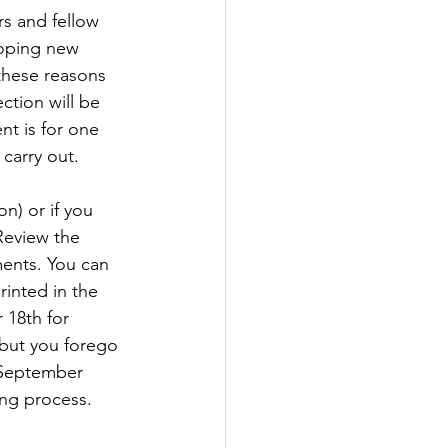
s and fellow 
oping new 
 these reasons 
ction will be 
 is for one 
carry out.
n) or if you 
Review the 
ments. You can 
inted in the 
 18th for 
 but you forego 
 September 
ing process. 