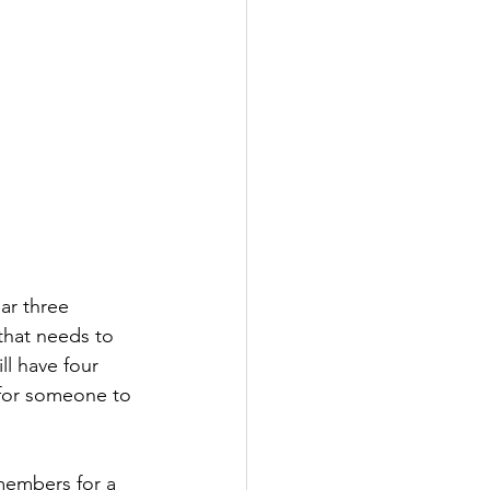
ar three 
that needs to 
l have four 
 for someone to 
members for a 