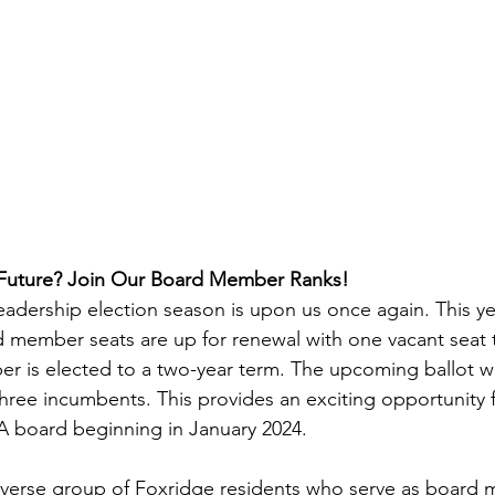
 Future? Join Our Board Member Ranks!
eadership election season is upon us once again. This ye
 member seats are up for renewal with one vacant seat 
er is elected to a two-year term. The upcoming ballot wil
three incumbents. This provides an exciting opportunity
IA board beginning in January 2024.
iverse group of Foxridge residents who serve as board 