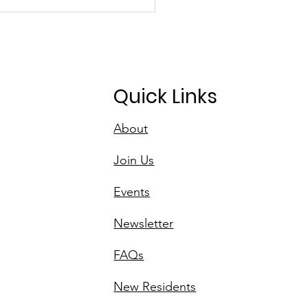
D's Initiative for
n Spaces
Quick Links
About
Join Us
Events
Newsletter
FAQs
New Residents