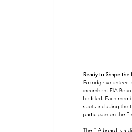
Ready to Shape the
Foxridge volunteer-l
incumbent FIA Board
be filled. Each memb
spots including the 
participate on the F
The FIA board is a d