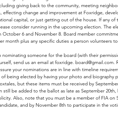
including giving back to the community, meeting neighbor
effecting change and improvement at Foxridge, devel
ational capital, or just getting out of the house. If any of
lease consider running in the upcoming election. The ele
en October 6 and November 8. Board member commitment
r month plus any specific duties a person volunteers to 
in nominating someone for the board (with their permissio
rself, send us an email at foxridge. board@gmail.com. 
ssure your nominations are in line with timeline require
of being elected by having your photo and biography pr
oxtales, but these items must be received by September
n still be added to the ballot as late as September 20th,
blicity. Also, note that you must be a member of FIA on
candidate, and by November 8th to participate in the vot