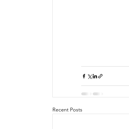
Recent Posts