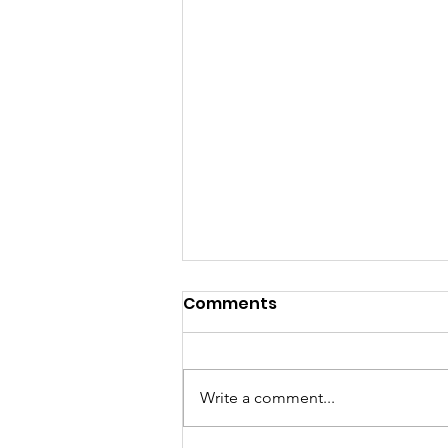
Comments
Write a comment...