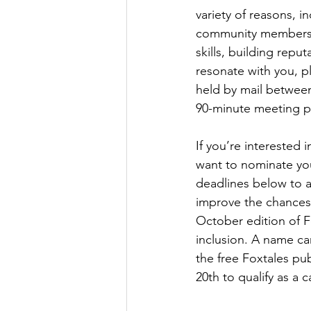
variety of reasons, 
community members, 
skills, building reput
resonate with you, p
held by mail betwe
90-minute meeting pe
If you’re interested 
want to nominate you
deadlines below to a
improve the chances 
October edition of F
inclusion. A name ca
the free Foxtales pu
20th to qualify as a 