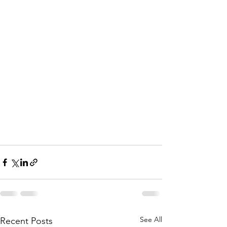
See All
Recent Posts