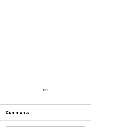
Comments