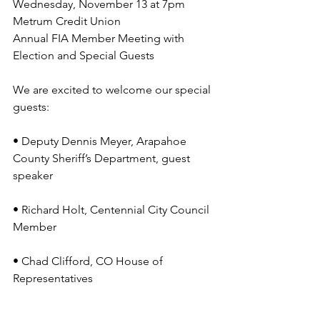
Wednesday, November 13 at 7pm
Metrum Credit Union
Annual FIA Member Meeting with 
Election and Special Guests
We are excited to welcome our special 
guests:
• Deputy Dennis Meyer, Arapahoe 
County Sheriff’s Department, guest 
speaker
• Richard Holt, Centennial City Council 
Member
• Chad Clifford, CO House of 
Representatives