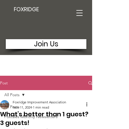
FOXRIDGE
Join Us
Post
All Posts
Foxridge Improvement Association
All Posts
Nov 11, 2024
1 min read
What's better than 1 guest?
Foxtales Monthly Newsletters
3 guests!