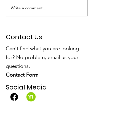
Write a comment...
Dumpster Day Plus =
SSPRD's Initiat
Community Win!
Open Spaces
Contact Us
Can't find what you are looking
for? No problem, email us your
questions.
Contact Form
Social Media