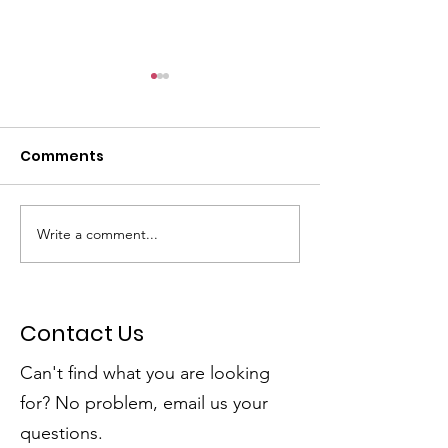
Comments
Write a comment...
Dumpster Day Plus =
SSPRD's Initiat
Community Win!
Open Spaces
Contact Us
Can't find what you are looking
for? No problem, email us your
questions.