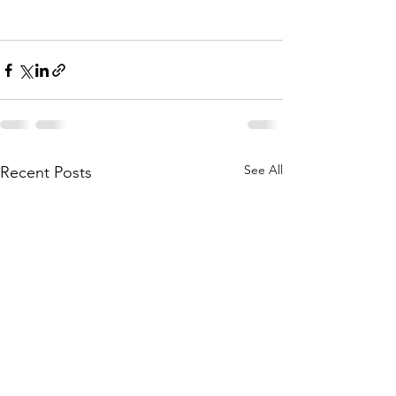
See All
Recent Posts