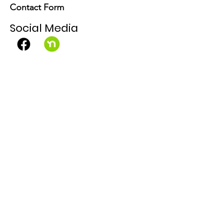
Contact Form
Social Media