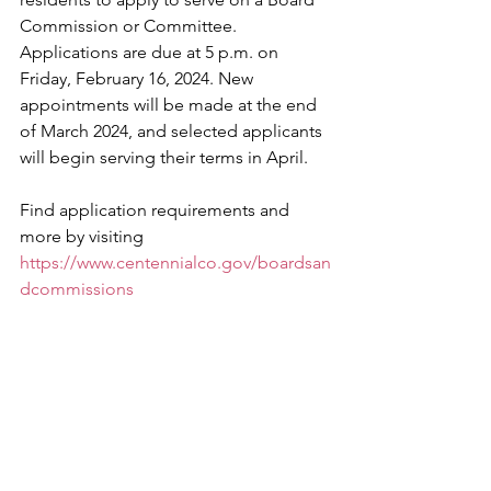
Commission or Committee. 
Applications are due at 5 p.m. on 
Friday, February 16, 2024. New 
appointments will be made at the end 
of March 2024, and selected applicants 
will begin serving their terms in April.
Find application requirements and 
more by visiting 
https://www.centennialco.gov/boardsan
dcommissions