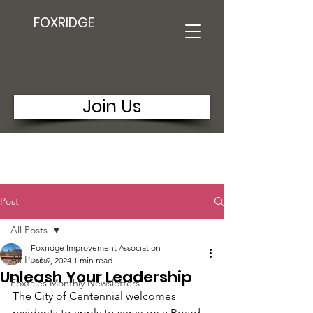
FOXRIDGE
Join Us
Post
All Posts
Foxridge Improvement Association
All Posts
Jan 9, 2024
1 min read
Unleash Your Leadership
Foxtales Monthly Newsletters
The City of Centennial welcomes 
residents to apply to serve on a Board 