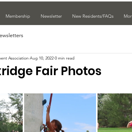
Membership
Newsletter
New Residents/FAQs
Mor
ewsletters
ent Association
Aug 10, 2022
0 min read
ridge Fair Photos