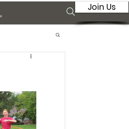
Join Us
e