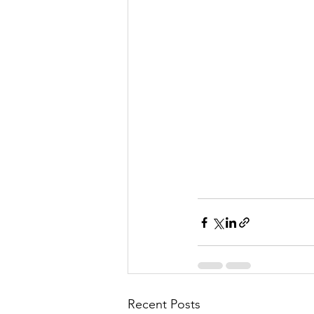
Recent Posts