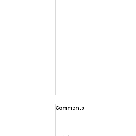
Comments