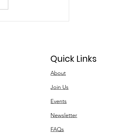
D's Initiative for
n Spaces
Quick Links
About
Join Us
Events
Newsletter
FAQs