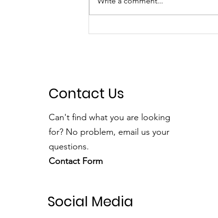
Write a comment...
A Fantastic Time at the
Foxridge Fair
Contact Us
Can't find what you are looking
for? No problem, email us your
questions.
Contact Form
Social Media