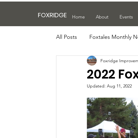
FOXRIDGE
Home
About
Events
All Posts
Foxtales Monthly N
Foxridge Improvem
2022 Fox
Updated:
Aug 11, 2022