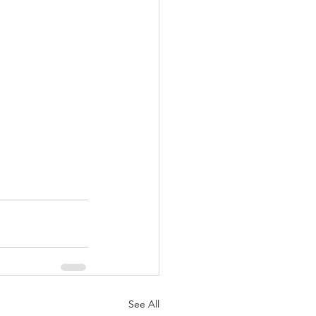
See All