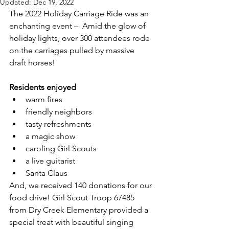
Updated:
Dec 19, 2022
The 2022 Holiday Carriage Ride was an 
enchanting event –  Amid the glow of 
holiday lights, over 300 attendees rode 
on the carriages pulled by massive 
draft horses!  
Residents enjoyed 
warm fires
friendly neighbors
tasty refreshments
a magic show 
caroling Girl Scouts
a live guitarist
Santa Claus
And, we received 140 donations for our 
food drive! Girl Scout Troop 67485 
from Dry Creek Elementary provided a 
special treat with beautiful singing 