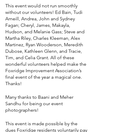
This event would not run smoothly 
without our volunteers! Ed Bain, Tudi 
Arneill, Andrea, John and Sydney 
Fagan; Cheryl, James, Makayla, 
Hudson, and Melanie Gass; Steve and 
Martha Riley, Charles Kleeman, Alex 
Martinez, Ryan Wooderson, Meredith 
Dubose, Kathleen Glenn, and Tracie, 
Tim, and Celia Grant. All of these 
wonderful volunteers helped make the 
Foxridge Improvement Association’s 
final event of the year a magical one. 
Thanks! 
Many thanks to Baani and Meher 
Sandhu for being our event 
photographers!
This event is made possible by the 
dues Foxridge residents voluntarily pay 