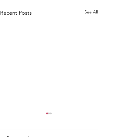
See All
Recent Posts