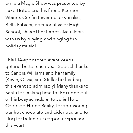
while a Magic Show was presented by 
Luke Hotop and his friend Kaemon 
Vitaour. Our first-ever guitar vocalist, 
Bella Fabiani, a senior at Valor High 
School, shared her impressive talents 
with us by playing and singing fun 
holiday music! 
This FIA-sponsored event keeps 
getting better each year. Special thanks 
to Sandra Williams and her family 
(Kevin, Olivia, and Stella) for leading 
this event so admirably! Many thanks to 
Santa for making time for Foxridge out 
of his busy schedule; to Julie Holt, 
Colorado Home Realty, for sponsoring 
our hot chocolate and cider bar; and to 
Ting for being our corporate sponsor 
this year! 