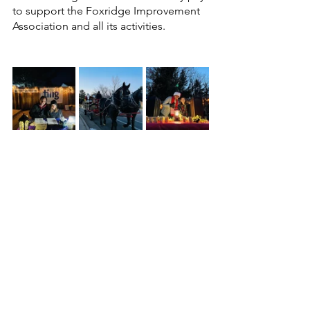
to support the Foxridge Improvement 
Association and all its activities.