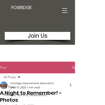
FOXRIDGE
Join Us
Post
All Posts
Foxridge Improvement Association
All Posts
Dec 19, 2022
1 min read
A Night to Remember! -
Foxtales Monthly Newsletters
Photos