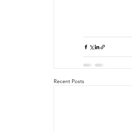
Recent Posts