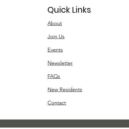
Quick Links
About
Join Us
Events
Newsletter
FAQs
New Residents
Contact