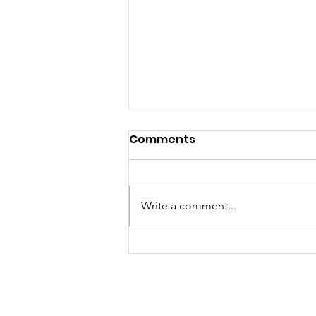
Comments
Write a comment...
A Fantastic Time at the
Foxridge Fair