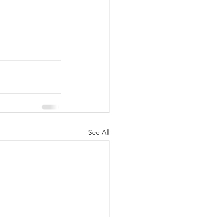
See All