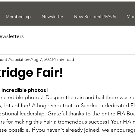
Membership
Newsletter
New Residents/FAQs
Mor
ewsletters
ent Association
Aug 7, 2023
1 min read
xridge Fair!
e incredible photos!
 incredible photos! Despite the rain and hail there was 
, lots of fun! A huge shoutout to Sandra, a dedicated F
ptional leadership. Grateful thanks to the entire FIA Bo
ers for making this Fair a tremendous success! Your FIA
ese possible. If you haven't already joined, we encourag