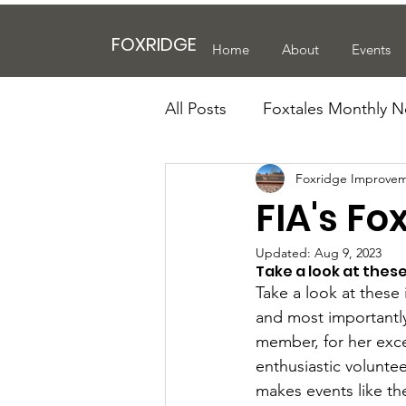
FOXRIDGE
Home
About
Events
All Posts
Foxtales Monthly N
Foxridge Improvem
FIA's Fo
Updated:
Aug 9, 2023
Take a look at thes
Take a look at these
and most importantly
member, for her exce
enthusiastic volunte
makes events like th