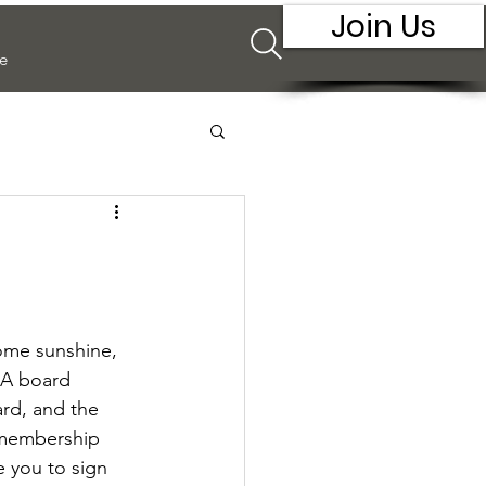
Join Us
e
some sunshine, 
IA board 
ard, and the 
 membership 
e you to sign 