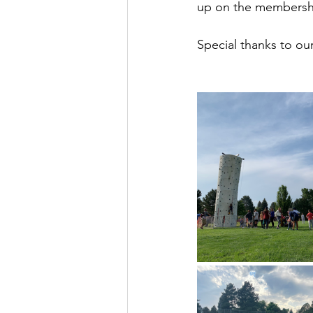
up on the membersh
Special thanks to ou