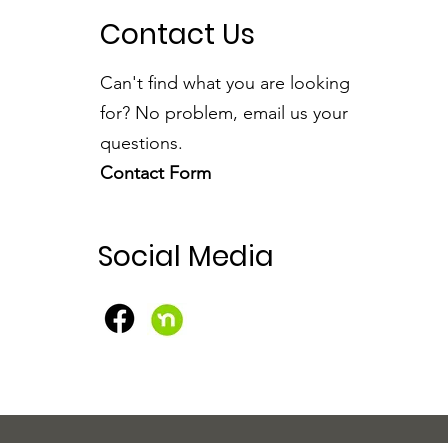
Contact Us
Can't find what you are looking
for? No problem, email us your
questions.
Contact Form
Social Media