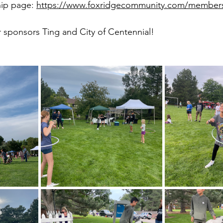
ip page: 
https://www.foxridgecommunity.com/member
r sponsors Ting and City of Centennial!