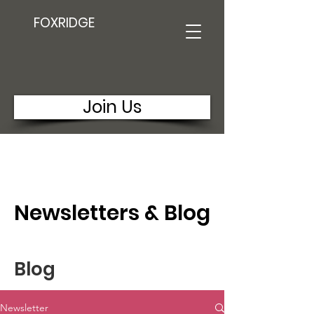
FOXRIDGE
Join Us
Newsletters & Blog
Blog
Newsletter