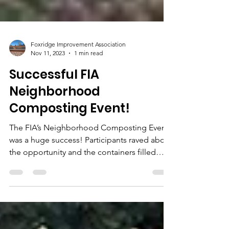
Foxridge Improvement Association
Nov 11, 2023
1 min read
Successful FIA
Neighborhood
Composting Event!
The FIA’s Neighborhood Composting Event
was a huge success! Participants raved about
the opportunity and the containers filled
quickly....