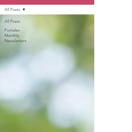
All Posts
All Posts
Foxtales
Monthly
Newsletters