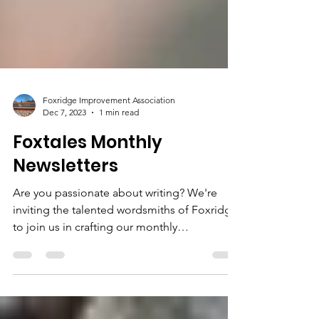
Foxridge Improvement Association
Dec 7, 2023
1 min read
Foxtales Monthly
Newsletters
Are you passionate about writing? We're
inviting the talented wordsmiths of Foxridge
to join us in crafting our monthly
newsletter....